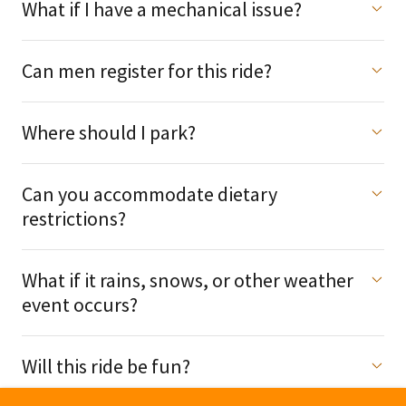
What if I have a mechanical issue?
Can men register for this ride?
Where should I park?
Can you accommodate dietary
restrictions?
What if it rains, snows, or other weather
event occurs?
Will this ride be fun?