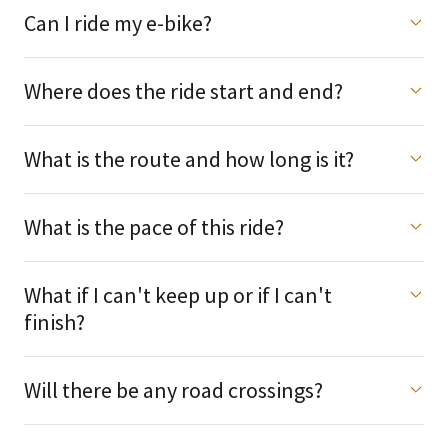
Can I ride my e-bike?
Where does the ride start and end?
What is the route and how long is it?
What is the pace of this ride?
What if I can't keep up or if I can't
finish?
Will there be any road crossings?