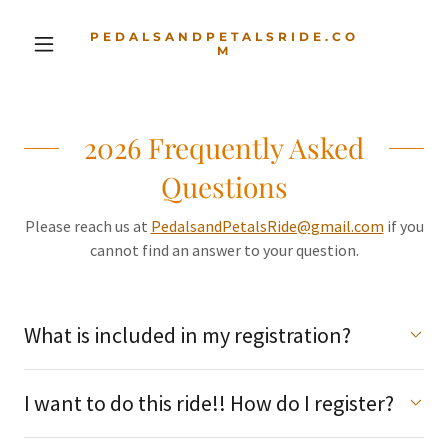
PEDALSANDPETALSRIDE.CO
M
2026 Frequently Asked
Questions
Please reach us at
PedalsandPetalsRide@gmail.com
if you
cannot find an answer to your question.
What is included in my registration?
I want to do this ride!! How do I register?