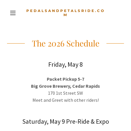
PEDALSANDPETALSRIDE.CO
M
The 2026 Schedule
Friday, May 8
Packet Pickup 5-7
Big Grove Brewery, Cedar Rapids
170 1st Street SW
Meet and Greet with other riders!
Saturday, May 9 Pre-Ride & Expo