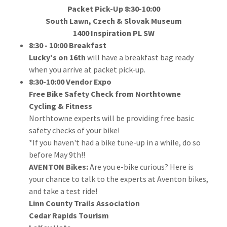
Packet Pick-Up 8:30-10:00
South Lawn, Czech & Slovak Museum
1400 Inspiration PL SW
8:30 - 10:00 Breakfast
Lucky's on 16th
will have a breakfast bag ready
when you arrive at packet pick-up.
8:30-10:00 Vendor Expo
Free Bike Safety Check from Northtowne
Cycling & Fitness
Northtowne experts will be providing free basic
safety checks of your bike!
*If you haven't had a bike tune-up in a while, do so
before May 9th!!
AVENTON Bikes:
Are you e-bike curious? Here is
your chance to talk to the experts at Aventon bikes,
and take a test ride!
Linn County Trails Association
Cedar Rapids Tourism