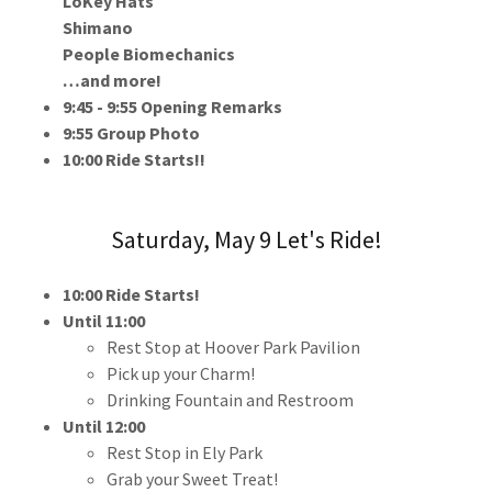
LoKey Hats
Shimano
People Biomechanics
…and more!
9:45 - 9:55 Opening Remarks
9:55 Group Photo
10:00 Ride Starts!!
Saturday, May 9 Let's Ride!
10:00 Ride Starts!
Until 11:00
Rest Stop at Hoover Park Pavilion
Pick up your Charm!
Drinking Fountain and Restroom
Until 12:00
Rest Stop in Ely Park
Grab your Sweet Treat!