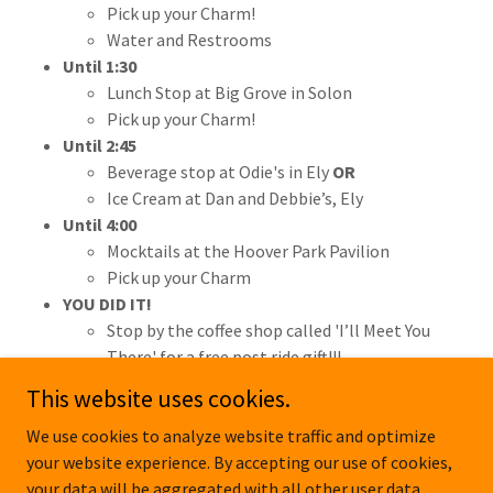
Pick up your Charm!
Water and Restrooms
Until 1:30
Lunch Stop at Big Grove in Solon
Pick up your Charm!
Until 2:45
Beverage stop at Odie's in Ely
OR
Ice Cream at Dan and Debbie’s, Ely
Until 4:00
Mocktails at the Hoover Park Pavilion
Pick up your Charm
YOU DID IT!
Stop by the coffee shop called 'I’ll Meet You
There' for a free post ride gift!!!
This website uses cookies.
We use cookies to analyze website traffic and optimize
your website experience. By accepting our use of cookies,
Copyright © 2026 pedalsandpetalsride.com - All Rights Reserved.
your data will be aggregated with all other user data.